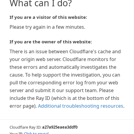
What can I do?
If you are a visitor of this website:
Please try again in a few minutes.
If you are the owner of this website:
There is an issue between Cloudflare's cache and
your origin web server. Cloudflare monitors for
these errors and automatically investigates the
cause. To help support the investigation, you can
pull the corresponding error log from your web
server and submit it our support team. Please
include the Ray ID (which is at the bottom of this
error page).
Additional troubleshooting resources
.
Cloudflare Ray ID:
a27a925eaea3ddf0
Your IP:
Click to reveal